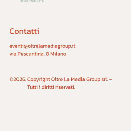
Contatti
eventi@oltrelamediagroup.it

via Pescantina, 8 Milano
©2026.
Copyright Oltre La Media Group srl. –
Tutti i diritti riservati.