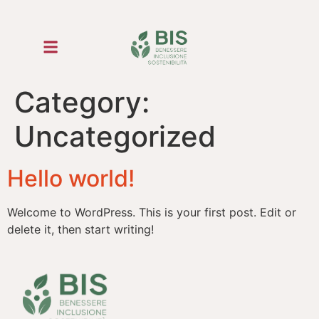
Category:
Uncategorized
Hello world!
Welcome to WordPress. This is your first post. Edit or
delete it, then start writing!